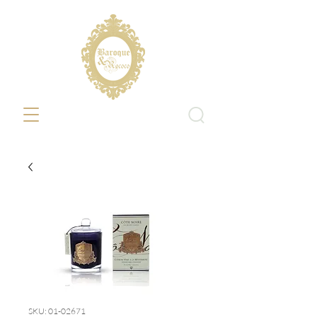
SKU: 01-02671