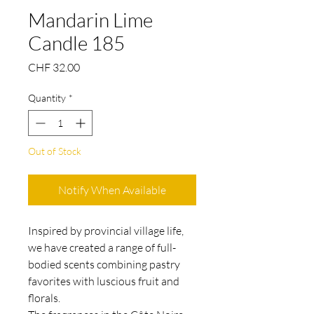
Mandarin Lime
Candle 185
Price
CHF 32.00
Quantity
*
Out of Stock
Notify When Available
Inspired by provincial village life,
we have created a range of full-
bodied scents combining pastry
favorites with luscious fruit and
florals.