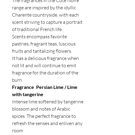
The fragrances in the Côte Noire
range are inspired by the idyllic
Charente countryside, with each
scent striving to capture a portrait
of traditional French life.
Scents encompass favorite
pastries, fragrant teas, luscious
fruits and tantalizing flowers.
It has a delicious fragrance when
not lit and will continue to emit
fragrance for the duration of the
burn.
Fragrance
:
Persian Lime / Lime
with tangerine
Intense lime softened by tangerine
blossom and notes of Arabic
spices. The perfect fragrance to
refresh the senses and enliven any
room