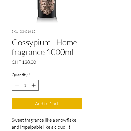
SKU: 03-01612
Gossypium - Home
fragrance 1000ml
Price
CHF 138.00
Quantity
*
Add to Cart
Sweet fragrance like a snowflake
and impalpable like a cloud. It