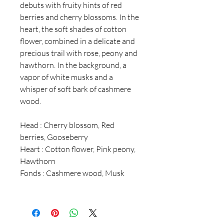
debuts with fruity hints of red
berries and cherry blossoms. In the
heart, the soft shades of cotton
flower, combined in a delicate and
precious trail with rose, peony and
hawthorn. In the background, a
vapor of white musks and a
whisper of soft bark of cashmere
wood.
Head : Cherry blossom, Red
berries, Gooseberry
Heart : Cotton flower, Pink peony,
Hawthorn
Fonds : Cashmere wood, Musk